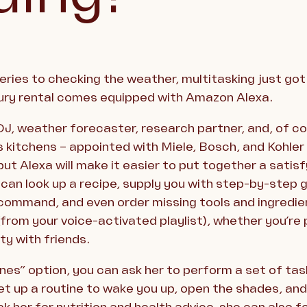
ries to checking the weather, multitasking just got e
ury rental comes equipped with Amazon Alexa.
 DJ, weather forecaster, research partner, and, of co
s kitchens – appointed with Miele, Bosch, and Kohler 
but Alexa will make it easier to put together a sati
 can look up a recipe, supply you with step-by-step
mmand, and even order missing tools and ingredient
rom your voice-activated playlist), whether you’re 
ty with friends.
ines” option, you can ask her to perform a set of ta
t up a routine to wake you up, open the shades, and