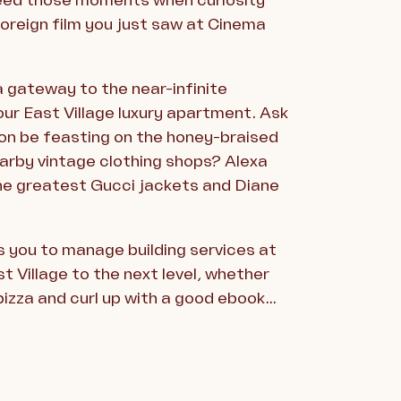
 feed those moments when curiosity
oreign film you just saw at Cinema
a gateway to the near-infinite
your East Village luxury apartment. Ask
oon be feasting on the honey-braised
earby vintage clothing shops? Alexa
the greatest Gucci jackets and Diane
 you to manage building services at
t Village to the next level, whether
 pizza and curl up with a good ebook…