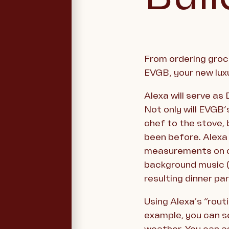
From ordering groce
EVGB, your new lux
Alexa will serve as
Not only will EVGB’
chef to the stove, 
been before. Alexa
measurements on co
background music (f
resulting dinner par
Using Alexa’s “rout
example, you can se