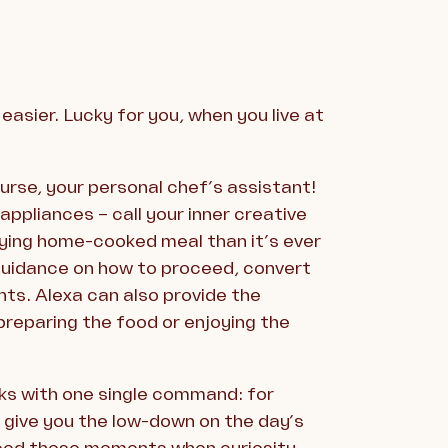
asier. Lucky for you, when you live at
urse, your personal chef’s assistant!
appliances – call your inner creative
sfying home-cooked meal than it’s ever
 guidance on how to proceed, convert
s. Alexa can also provide the
preparing the food or enjoying the
sks with one single command: for
 give you the low-down on the day’s