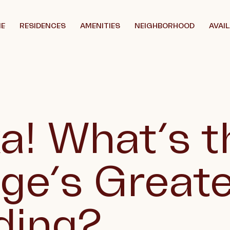
E
RESIDENCES
AMENITIES
NEIGHBORHOOD
AVAIL
a! What’s t
age’s Great
ding?