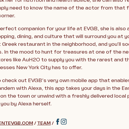
k her for nutrition and health advice, she can also
imply need to know the name of the actor from that f
corner.
perfect companion for your life at EVGB, she is also 
opping, dining, and culture that will surround you at 
t Greek restaurant in the neighborhood, and you’ll s
. In the mood to hunt for treasures at one of the n
tores like AuH2O to supply you with the rarest and 
esses New York City has to offer.
o check out EVGB’s very own mobile app that enables
andem with Alexa, this app takes your days in the Eas
on the town or unwind with a freshly delivered local
you by Alexa herself.
ENTEVGB.COM
/
TEAM
/