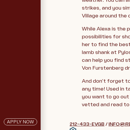
weather. You can as
strikes, and you s
Village around the 
While Alexa is the 
possibilities for sh
her to find the bes
lamb shank at Pylos
can help you find s
Von Furstenberg dr
And don’t forget t
any time! Used in t
you want to go out 
vetted and read to 
APPLY NOW
212-433-EVGB
/
INFO@R