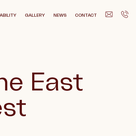
ABILITY
GALLERY
NEWS
CONTACT
he East
est