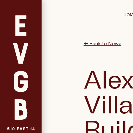
HOM
← Back to News
Alex
Vill
Buil