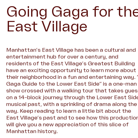
Going Gaga for th
East Village
Manhattan’s East Village has been a cultural and
entertainment hub for over a century, and
residents of the East Village’s Greatest Building
have an exciting opportunity to learn more about
their neighborhood in a fun and entertaining way. 
Gaga Guide to the Lower East Side” is a one-man
show crossed with a walking tour that takes gue
on a 14-block journey through the Lower East Sid
musical past, with a sprinkling of drama along the
way. Keep reading to learn a little bit about the
East Village’s past and to see how this productio
will give you a new appreciation of this slice of
Manhattan history.