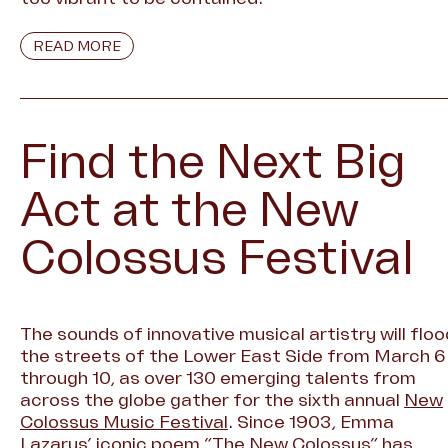
READ MORE
Find the Next Big
Act at the New
Colossus Festival
The sounds of innovative musical artistry will floo
the streets of the Lower East Side from March 6
through 10, as over 130 emerging talents from
across the globe gather for the sixth annual
New
Colossus Music Festival
. Since 1903, Emma
Lazarus’ iconic poem “The New Colossus” has