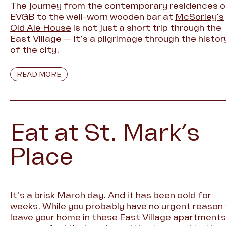
The journey from the contemporary residences o
EVGB to the well-worn wooden bar at
McSorley’s
Old Ale House
is not just a short trip through the
East Village — it’s a pilgrimage through the histor
of the city.
READ MORE
Eat at St. Mark’s
Place
It’s a brisk March day. And it has been cold for
weeks. While you probably have no urgent reason
leave your home in these East Village apartments