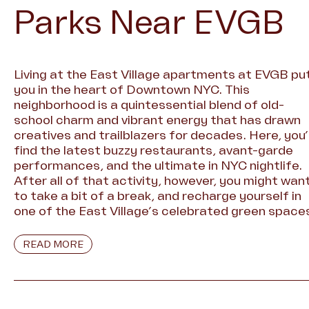
Parks Near EVGB
Living at the East Village apartments at EVGB pu
you in the heart of Downtown NYC. This
neighborhood is a quintessential blend of old-
school charm and vibrant energy that has drawn
creatives and trailblazers for decades. Here, you’l
find the latest buzzy restaurants, avant-garde
performances, and the ultimate in NYC nightlife.
After all of that activity, however, you might wan
to take a bit of a break, and recharge yourself in
one of the East Village’s celebrated green space
READ MORE