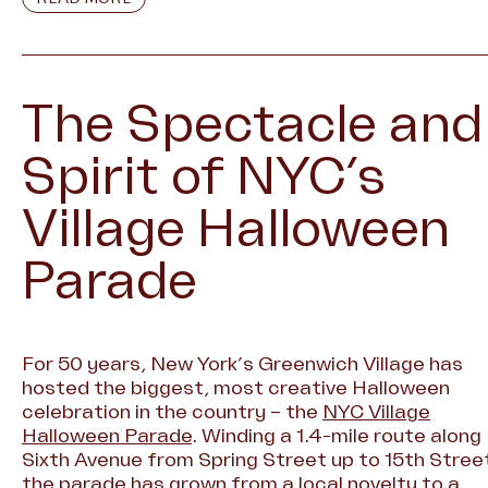
The Spectacle and
Spirit of NYC’s
Village Halloween
Parade
For 50 years, New York’s Greenwich Village has
hosted the biggest, most creative Halloween
celebration in the country – the
NYC Village
Halloween Parade
. Winding a 1.4-mile route along
Sixth Avenue from Spring Street up to 15th Stree
the parade has grown from a local novelty to a