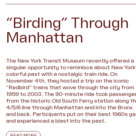
“Birding” Through
Manhattan
The New York Transit Museum recently offered a
singular opportunity to reminisce about New York
colorful past with a nostalgic train ride. On
November 4th, they hosted a trip on the iconic
“Redbird” trains that wove through the city from
1959 to 2003. The 90-minute ride took passenge
from the historic Old South Ferry station along t
4/5/6 line through Manhattan and into the Bronx
and back. Participants put on their best 1960s ga
and experienced a blast into the past.
READ MORE