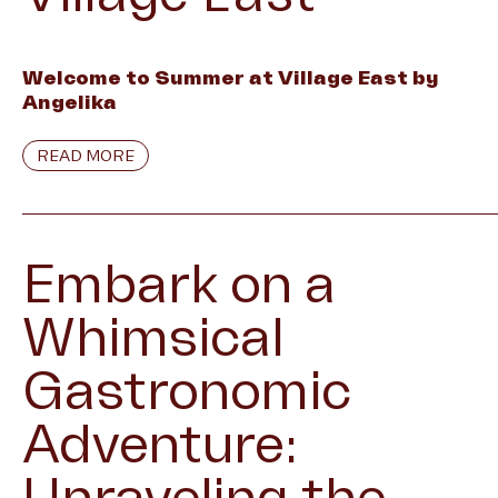
Welcome to Summer at Village East by
Angelika
READ MORE
Embark on a
Whimsical
Gastronomic
Adventure: