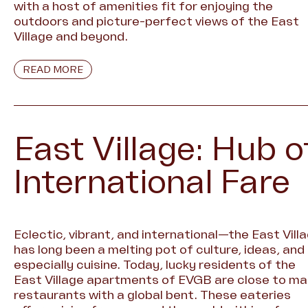
with a host of amenities fit for enjoying the
outdoors and picture-perfect views of the East
Village and beyond.
READ MORE
East Village: Hub o
International Fare
Eclectic, vibrant, and international—the East Vill
has long been a melting pot of culture, ideas, and
especially cuisine. Today, lucky residents of the
East Village apartments of EVGB are close to m
restaurants with a global bent. These eateries