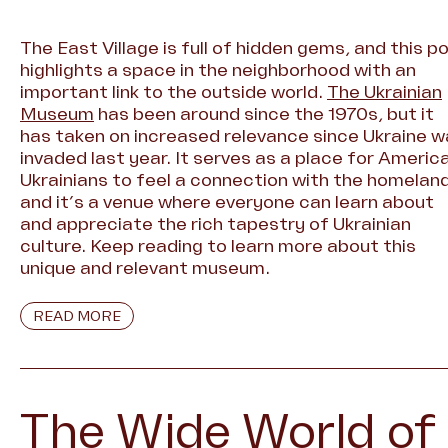
The East Village is full of hidden gems, and this p
highlights a space in the neighborhood with an
important link to the outside world.
The Ukrainian
Museum
has been around since the 1970s, but it
has taken on increased relevance since Ukraine 
invaded last year. It serves as a place for Americ
Ukrainians to feel a connection with the homeland
and it’s a venue where everyone can learn about
and appreciate the rich tapestry of Ukrainian
culture. Keep reading to learn more about this
unique and relevant museum.
READ MORE
The Wide World of