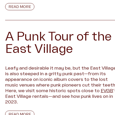
READ MORE
A Punk Tour of the
East Village
Leafy and desirable it may be, but the East Villag
is also steeped in a gritty punk past—from its
appearance on iconic album covers to the lost
music venues where punk pioneers cut their teeth
Here, we visit some historic spots close to
EVGB
East Village rentals—and see how punk lives on in
2023.
READ MORE