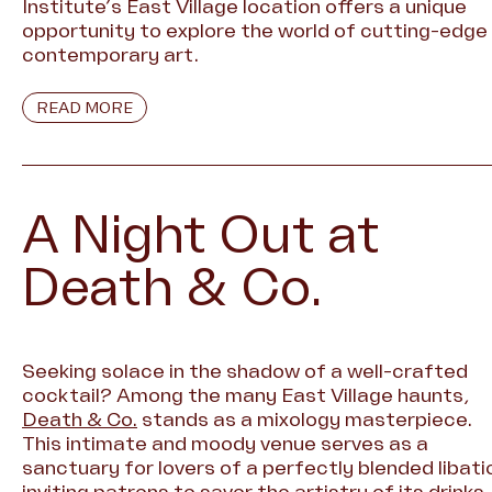
Institute’s East Village location offers a unique
opportunity to explore the world of cutting-edge
contemporary art.
READ MORE
A Night Out at
Death & Co.
Seeking solace in the shadow of a well-crafted
cocktail? Among the many East Village haunts,
Death & Co.
stands as a mixology masterpiece.
This intimate and moody venue serves as a
sanctuary for lovers of a perfectly blended libati
inviting patrons to savor the artistry of its drinks