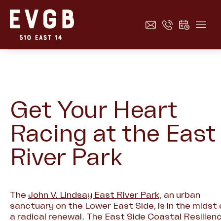
Get Your Heart
Racing at the East
River Park
The
John V. Lindsay East River Park
, an urban
sanctuary on the Lower East Side, is in the midst 
a radical renewal. The East Side Coastal Resilien