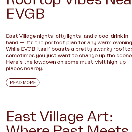
EVGB
East Village nights, city lights, and a cool drink in
hand — it’s the perfect plan for any warm evening
While EVGB itself boasts a pretty swanky roofto
sometimes you just want to change up the scene
Here’s the lowdown on some must-visit high-up
places nearby.
READ MORE
East Village Art:
Where Past Meets