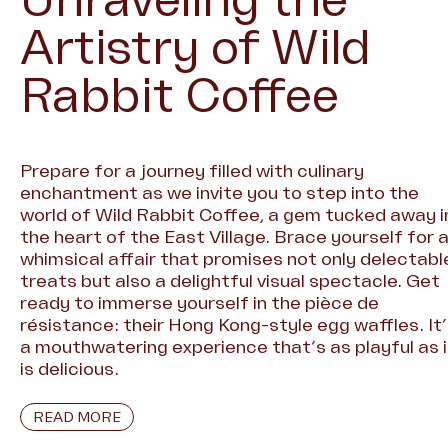
Unraveling the
Artistry of Wild
Rabbit Coffee
Prepare for a journey filled with culinary
enchantment as we invite you to step into the
world of Wild Rabbit Coffee, a gem tucked away i
the heart of the East Village. Brace yourself for 
whimsical affair that promises not only delectabl
treats but also a delightful visual spectacle. Get
ready to immerse yourself in the pièce de
résistance: their Hong Kong-style egg waffles. It
a mouthwatering experience that’s as playful as i
is delicious.
READ MORE