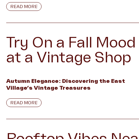
READ MORE
Try On a Fall Mood
at a Vintage Shop
Autumn Elegance: Discovering the East
Village’s Vintage Treasures
READ MORE
Rooftop Vibes Nea