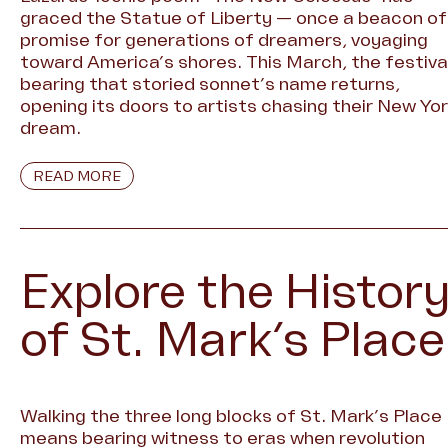
graced the Statue of Liberty — once a beacon of
promise for generations of dreamers, voyaging
toward America’s shores. This March, the festiva
bearing that storied sonnet’s name returns,
opening its doors to artists chasing their New Yo
dream.
READ MORE
Explore the Histor
of St. Mark’s Place
Walking the three long blocks of St. Mark’s Place
means bearing witness to eras when revolution