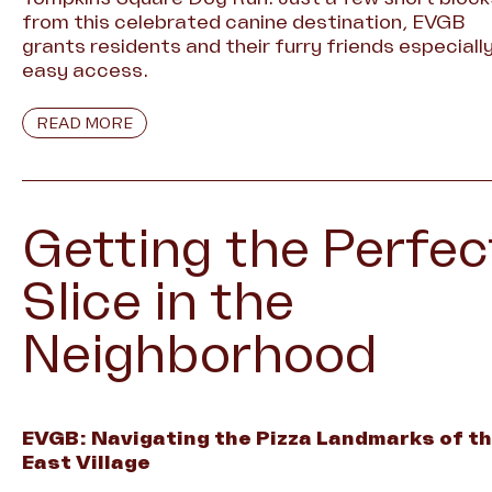
from this celebrated canine destination, EVGB
grants residents and their furry friends especiall
easy access.
READ MORE
Getting the Perfec
Slice in the
Neighborhood
EVGB: Navigating the Pizza Landmarks of t
East Village