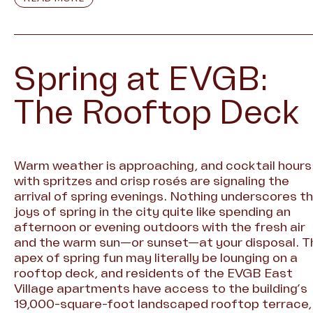
Spring at EVGB:
The Rooftop Deck
Warm weather is approaching, and cocktail hours
with spritzes and crisp rosés are signaling the
arrival of spring evenings. Nothing underscores t
joys of spring in the city quite like spending an
afternoon or evening outdoors with the fresh air
and the warm sun—or sunset—at your disposal. T
apex of spring fun may literally be lounging on a
rooftop deck, and residents of the EVGB East
Village apartments have access to the building’s
19,000-square-foot landscaped rooftop terrace,