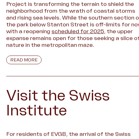
Project is transforming the terrain to shield the
neighborhood from the wrath of coastal storms
and rising sea levels. While the southern section 
the park below Stanton Street is off-limits for no
with a reopening
scheduled for 2025
, the upper
expanse remains open for those seeking a slice o
nature in the metropolitan maze.
READ MORE
Visit the Swiss
Institute
For residents of EVGB, the arrival of the Swiss