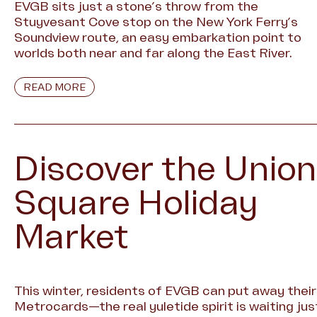
EVGB sits just a stone’s throw from the
Stuyvesant Cove stop on the New York Ferry’s
Soundview route, an easy embarkation point to
worlds both near and far along the East River.
READ MORE
Discover the Union
Square Holiday
Market
This winter, residents of EVGB can put away their
Metrocards—the real yuletide spirit is waiting jus