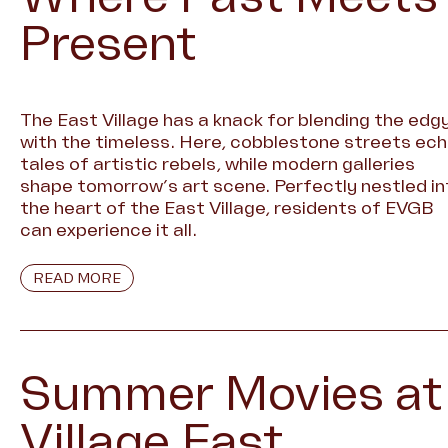
Present
The East Village has a knack for blending the edg
with the timeless. Here, cobblestone streets ec
tales of artistic rebels, while modern galleries
shape tomorrow’s art scene. Perfectly nestled in
the heart of the East Village, residents of EVGB
can experience it all.
READ MORE
Summer Movies at
Village East