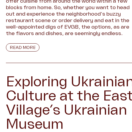
offer cuisine from around the world within a few
blocks from home. So, whether you want to head
out and experience the neighborhood’s buzzy
restaurant scene or order delivery and eat in the
well-appointed digs of EVGB, the options, as are
the flavors and dishes, are seemingly endless.
READ MORE
Exploring Ukrainia
Culture at the Eas
Village’s Ukrainian
Museum