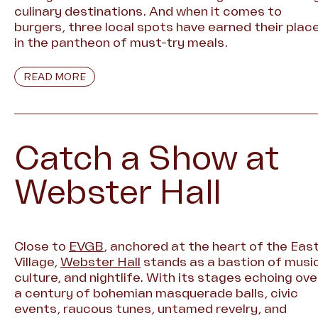
culinary destinations. And when it comes to
burgers, three local spots have earned their plac
in the pantheon of must-try meals.
READ MORE
Catch a Show at
Webster Hall
Close to
EVGB
, anchored at the heart of the Eas
Village,
Webster Hall
stands as a bastion of music
culture, and nightlife. With its stages echoing ove
a century of bohemian masquerade balls, civic
events, raucous tunes, untamed revelry, and