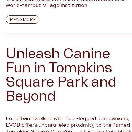
world-famous Village institution.
READ MORE
Unleash Canine
Fun in Tompkins
Square Park and
Beyond
For urban dwellers with four-legged companions,
EVGB offers unparalleled proximity to the famed
Tompkins Square Dog Run. Just a few short block