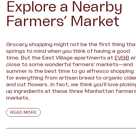
Explore a Nearby
Farmers’ Market
Grocery shopping might not be the first thing tha
springs to mind when you think of having a good
time. But the East Village apartments at
EVGB
ar
close to some wonderful farmers’ markets—and
summer is the best time to go alfresco shopping
for everything from artisan bread to organic cide
and cut flowers. In fact, we think you’ll love pickin
up ingredients at these three Manhattan farmers
markets.
READ MORE