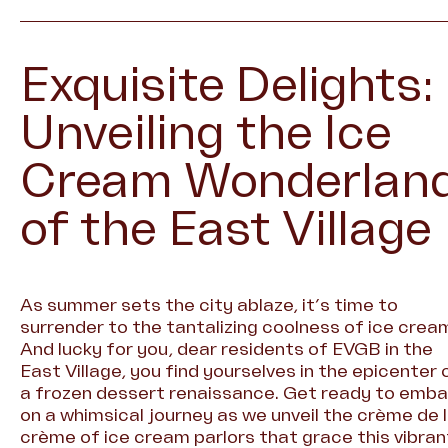
Exquisite Delights:
Unveiling the Ice
Cream Wonderlan
of the East Village
As summer sets the city ablaze, it’s time to
surrender to the tantalizing coolness of ice crea
And lucky for you, dear residents of EVGB in the
East Village, you find yourselves in the epicenter 
a frozen dessert renaissance. Get ready to emba
on a whimsical journey as we unveil the crème de 
crème of ice cream parlors that grace this vibran