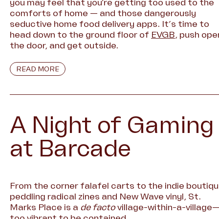
you may feel that you’re getting too used to the
comforts of home — and those dangerously
seductive home food delivery apps. It’s time to
head down to the ground floor of
EVGB
, push ope
the door, and get outside.
READ MORE
A Night of Gaming
at Barcade
From the corner falafel carts to the indie boutiq
peddling radical zines and New Wave vinyl, St.
Marks Place is a
de facto
village-within-a-village
too vibrant to be contained.