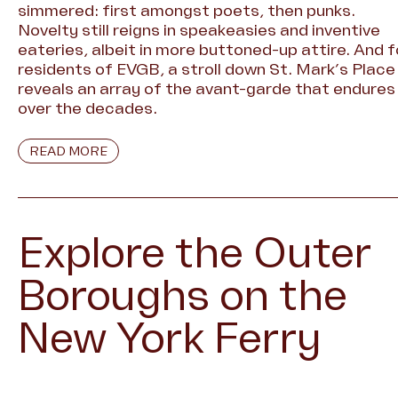
simmered: first amongst poets, then punks.
Novelty still reigns in speakeasies and inventive
eateries, albeit in more buttoned-up attire. And f
residents of EVGB, a stroll down St. Mark’s Place
reveals an array of the avant-garde that endures
over the decades.
READ MORE
Explore the Outer
Boroughs on the
New York Ferry