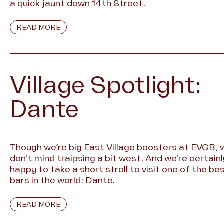
a quick jaunt down 14th Street.
READ MORE
Village Spotlight:
Dante
Though we’re big East Village boosters at EVGB, 
don’t mind traipsing a bit west. And we’re certainl
happy to take a short stroll to visit one of the be
bars in the world:
Dante
.
READ MORE