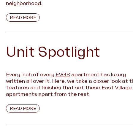
neighborhood.
READ MORE
Unit Spotlight
Every inch of every
EVGB
apartment has luxury
written all over it. Here, we take a closer look at 
features and finishes that set these East Village
apartments apart from the rest.
READ MORE