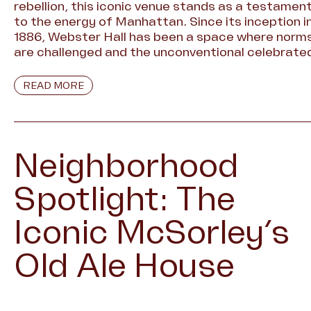
rebellion, this iconic venue stands as a testamen
to the energy of Manhattan. Since its inception i
1886, Webster Hall has been a space where norm
are challenged and the unconventional celebrate
READ MORE
Neighborhood
Spotlight: The
Iconic McSorley’s
Old Ale House