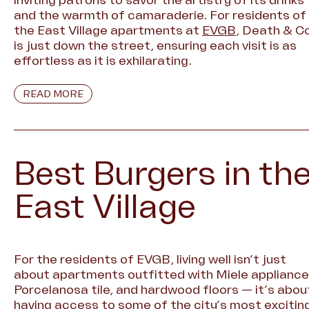
and the warmth of camaraderie. For residents of
the East Village apartments at
EVGB
, Death & Co
is just down the street, ensuring each visit is as
effortless as it is exhilarating.
READ MORE
Best Burgers in th
East Village
For the residents of EVGB, living well isn’t just
about apartments outfitted with Miele appliance
Porcelanosa tile, and hardwood floors — it’s abou
having access to some of the city’s most excitin