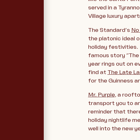
served in a Tyranno
Village luxury apa
The Standard’s
No
the platonic ideal 
holiday festivities
famous story “The D
year rings out on ev
find at
The Late La
for the Guinness a
Mr. Purple
, a rooft
transport you to an 
reminder that there
holiday nightlife 
well into the new ye