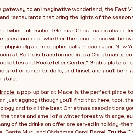
 a gateway to an imaginative wonderland, the East Vil
 and restaurants that bring the lights of the season
gend where old-school German Christmas is channele
the question is not whether the decorations will be ov
— physically and metaphorically — each year.
New Yo
room at Rolf’s is transformed into a Christmas spe
Rockettes and Rockefeller Center.” Grab a plate of su
opy of ornaments, dolls, and tinsel, and you’ll be i
rytale.
iracle
, a pop-up bar at Mace, is the perfect place to
n just eggnog (though you’ll find that here, too), the
ixology and to all the best Christmas associations you
 the taste and smell of a winter forest with sage, e
any of the drinks on offer are served in holiday-them
ts, Santa Mug, and Christmas Carol Barrel. Try the 