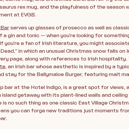
saurus rex mug, and the playfulness of the season w
rtment at EVGB.
 Bar
serves up glasses of prosecco as well as classic
of a gin and tonic — when you’re looking for somethin
. If you’re a fan of Irish literature, you might assoc
ead,” in which an unusual Christmas snow falls on I
ery page, along with references to Irish hospitality. 
te
, an Irish bar whose aesthetic is inspired by a typ
nd stay for the Ballymaloe Burger, featuring malt m
op bar at the Hotel Indigo, is a great spot for views,
island getaway with its plant-lined walls and ceiling 
 is no such thing as one classic East Village Christm
means you can forge new traditions just moments fro
ar.