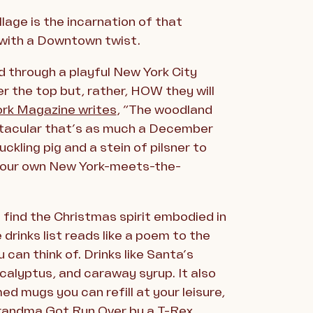
lage is the incarnation of that
 with a Downtown twist.
d through a playful New York City
er the top but, rather, HOW they will
rk Magazine writes
, “The woodland
ctacular that’s as much a December
ckling pig and a stein of pilsner to
n your own New York-meets-the-
 find the Christmas spirit embodied in
 drinks list reads like a poem to the
 can think of. Drinks like Santa’s
ucalyptus, and caraway syrup. It also
ed mugs you can refill at your leisure,
Grandma Got Run Over by a T-Rex