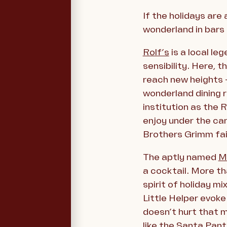
If the holidays are
wonderland in bars
Rolf’s
is a local le
sensibility. Here, 
reach new heights 
wonderland dining 
institution as the 
enjoy under the can
Brothers Grimm fai
The aptly named
M
a cocktail. More tha
spirit of holiday m
Little Helper evoke
doesn’t hurt that m
like the Santa Pan