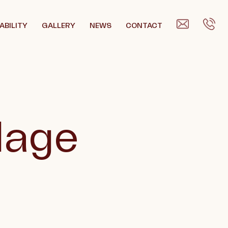
ABILITY
GALLERY
NEWS
CONTACT
llage