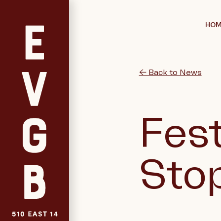
HOM
← Back to News
Fest
Sto