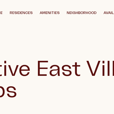
E
RESIDENCES
AMENITIES
NEIGHBORHOOD
AVAIL
ive East Vi
ps