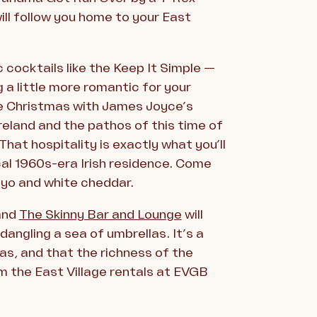
ill follow you home to your East
 cocktails like the Keep It Simple —
g a little more romantic for your
iate Christmas with James Joyce’s
reland and the pathos of this time of
That hospitality is exactly what you’ll
ical 1960s-era Irish residence. Come
ayo and white cheddar.
 and
The Skinny Bar and Lounge
will
dangling a sea of umbrellas. It’s a
as, and that the richness of the
m the East Village rentals at EVGB