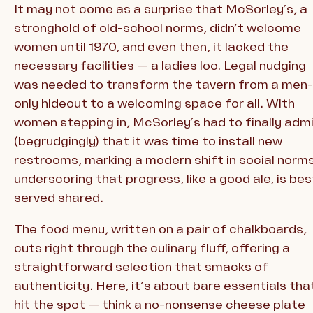
It may not come as a surprise that McSorley’s, a
stronghold of old-school norms, didn’t welcome
women until 1970, and even then, it lacked the
necessary facilities — a ladies loo. Legal nudging
was needed to transform the tavern from a men-
only hideout to a welcoming space for all. With
women stepping in, McSorley’s had to finally adm
(begrudgingly) that it was time to install new
restrooms, marking a modern shift in social norms
underscoring that progress, like a good ale, is bes
served shared.
The food menu, written on a pair of chalkboards,
cuts right through the culinary fluff, offering a
straightforward selection that smacks of
authenticity. Here, it’s about bare essentials tha
hit the spot — think a no-nonsense cheese plate