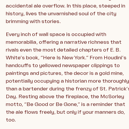
accidental ale overflow. In this place, steeped in
history, lives the unvarnished soul of the city
brimming with stories.
Every inch of wall space is occupied with
memorabilia, offering a narrative richness that
rivals even the most detailed chapters of E. B.
White’s book, “Here Is New York.” From Houdini’s
handcuffs to yellowed newspaper clippings to
paintings and pictures, the decor is a gold mine,
potentially occupying a historian more thoroughly
than a bartender during the frenzy of St. Patrick’
Day. Resting above the fireplace, the McSorley
motto, “Be Good or Be Gone,” is a reminder that
the ale flows freely, but only if your manners do,
too.