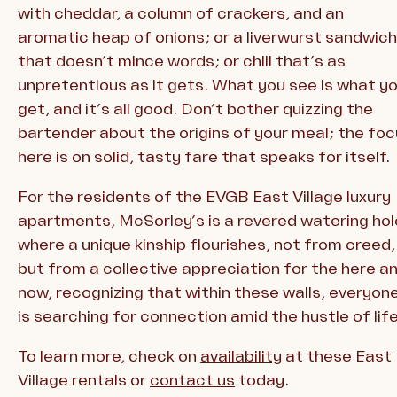
with cheddar, a column of crackers, and an
aromatic heap of onions; or a liverwurst sandwich
that doesn’t mince words; or chili that’s as
unpretentious as it gets. What you see is what y
get, and it’s all good. Don’t bother quizzing the
bartender about the origins of your meal; the fo
here is on solid, tasty fare that speaks for itself.
For the residents of the EVGB East Village luxury
apartments, McSorley’s is a revered watering hol
where a unique kinship flourishes, not from creed,
but from a collective appreciation for the here a
now, recognizing that within these walls, everyon
is searching for connection amid the hustle of life
To learn more, check on
availability
at these East
Village rentals or
contact us
today.