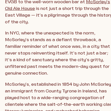
EVGB to the well-worn wooden bar at
McSorley’s
Old Ale House
is not just a short trip through the
East Village — it’s a pilgrimage through the histor
of the city.
In NYC, where the unexpected is the norm,
McSorley’s stands as a defiant throwback, a
familiar reminder of what once was, in a city that
never stops reinventing itself. It’s not just a bar;
it’s a kind of sanctuary where the city’s gritty,
unfiltered past meets the modern-day quest for
genuine connection.
McSorley’s, established in 1854 by John McSorley
an immigrant from County Tyrone in Ireland, has
played host to a wide-ranging congregation of
clientele where the salt-of-the-earth working cla
literary luminaries, and unabashed bohemian