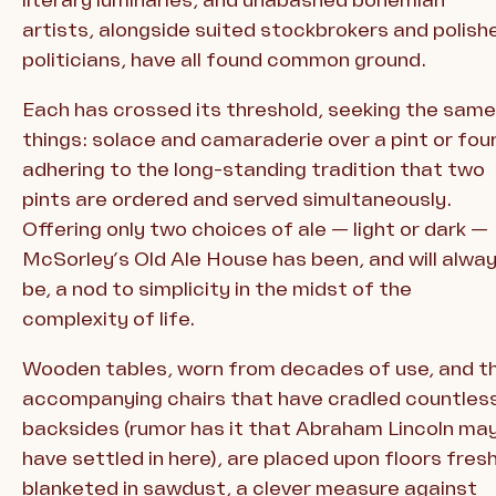
artists, alongside suited stockbrokers and polish
politicians, have all found common ground.
Each has crossed its threshold, seeking the same
things: solace and camaraderie over a pint or four
adhering to the long-standing tradition that two
pints are ordered and served simultaneously.
Offering only two choices of ale — light or dark —
McSorley’s Old Ale House has been, and will alwa
be, a nod to simplicity in the midst of the
complexity of life.
Wooden tables, worn from decades of use, and t
accompanying chairs that have cradled countles
backsides (rumor has it that Abraham Lincoln ma
have settled in here), are placed upon floors fresh
blanketed in sawdust, a clever measure against