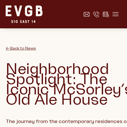
← Back to News
Neighborhood
Spotlight: The
Iconic McSorley’
Old Ale House
The journey from the contemporary residences o