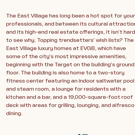
The East Village has long been a hot spot for you
professionals, and between its cultural attractio
and its high-end real estate offerings, it isn’t har
to see why. Topping trendsetters’ wish lists? The
East Village luxury homes at EVGB, which have
some of the city’s most impressive amenities,
beginning with the Target on the building’s ground
floor. The building is also home to a two-story
fitness center featuring an indoor saltwater pool
and steam room, a lounge for residents with a
kitchen and a bar, and a 19,000-square-foot roof
deck with areas for grilling, lounging, and alfresco
dining.