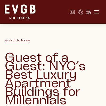
← Back to News
Guest of a
Guest: NYC’s
Best Luxury
Apartment
Buildings for
Millennials