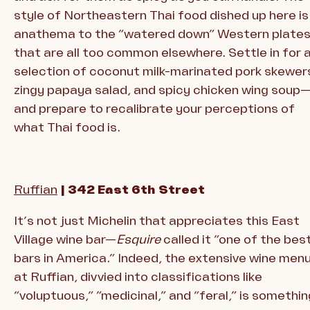
style of Northeastern Thai food dished up here is
anathema to the “watered down” Western plate
that are all too common elsewhere. Settle in for 
selection of coconut milk-marinated pork skewer
zingy papaya salad, and spicy chicken wing soup
and prepare to recalibrate your perceptions of
what Thai food is.
Ruffian
| 342 East 6th Street
It’s not just Michelin that appreciates this East
Village wine bar—
Esquire
called it “one of the bes
bars in America.” Indeed, the extensive wine men
at Ruffian, divvied into classifications like
“voluptuous,” “medicinal,” and “feral,” is somethin