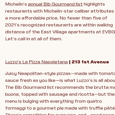
Michelin’s
annual Bib Gourmand list
highlights
restaurants with Michelin-star caliber attributes
a more affordable price. No fewer than five of
2021’s recognized restaurants are within walking
distance of the East Village apartments at EVBG
Let’s call in at all of them.
Luzzo’s La Pizza Napoletana
| 213 1st Avenue
Juicy Neapolitan-style pizzas—made with tomat
sauce fresh as you like—is what Luzzo’s is all abou
The Bib Gourmand list recommends the brutta m
buona, topped with sausage and ricotta—but the
menu is bulging with everything from quatro
formaggi to a gourmet pie made with truffle pâté
There’s something for everyone, and—good news