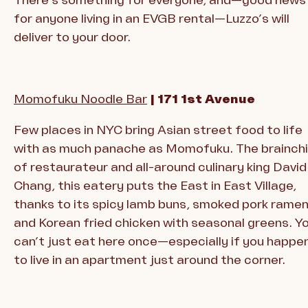
for anyone living in an EVGB rental—Luzzo’s will
deliver to your door.
Momofuku Noodle Bar
| 171 1st Avenue
Few places in NYC bring Asian street food to life
with as much panache as Momofuku. The brainchi
of restaurateur and all-around culinary king David
Chang, this eatery puts the East in East Village,
thanks to its spicy lamb buns, smoked pork ramen
and Korean fried chicken with seasonal greens. Y
can’t just eat here once—especially if you happe
to live in an apartment just around the corner.