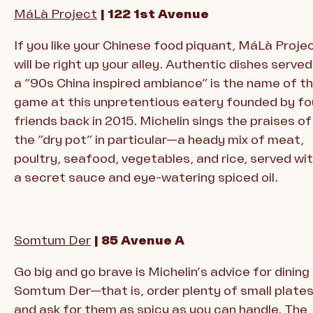
MáLà Project
| 122 1st Avenue
If you like your Chinese food piquant, MáLà Proje
will be right up your alley. Authentic dishes served
a “90s China inspired ambiance” is the name of t
game at this unpretentious eatery founded by fo
friends back in 2015. Michelin sings the praises of
the “dry pot” in particular—a heady mix of meat,
poultry, seafood, vegetables, and rice, served wi
a secret sauce and eye-watering spiced oil.
Somtum Der
| 85 Avenue A
Go big and go brave is Michelin’s advice for dining
Somtum Der—that is, order plenty of small plate
and ask for them as spicy as you can handle. The