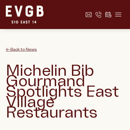
← Back to News
Michelin Bib
Gourmand
Spotlights East
Village
Restaurants