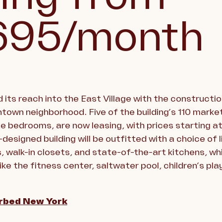
695/month
 its reach into the East Village with the constructio
town neighborhood. Five of the building’s 110 marke
ee bedrooms, are now leasing, with prices starting 
-designed building will be outfitted with a choice of 
 walk-in closets, and state-of-the-art kitchens, whi
ke the fitness center, saltwater pool, children’s p
rbed New York