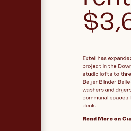
$3,
Extell has expanded
project in the Down
studio lofts to thr
Beyer Blinder Belle
washers and dryers,
communal spaces li
deck.
Read More on Cu