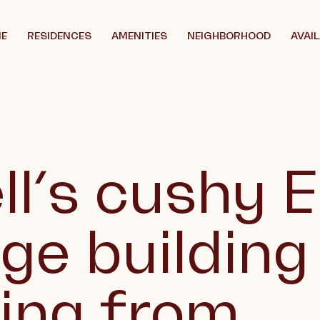
E
RESIDENCES
AMENITIES
NEIGHBORHOOD
AVAIL
ll’s cushy 
age building
ting from