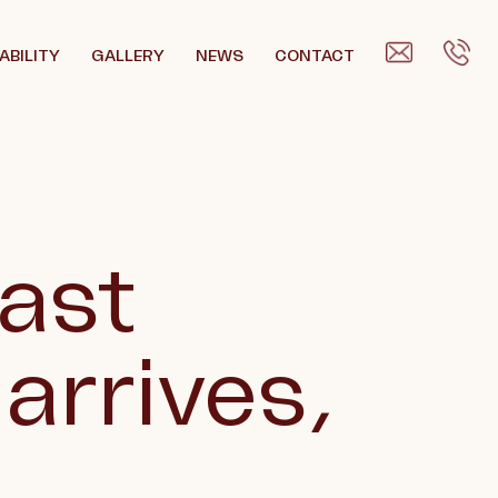
ABILITY
GALLERY
NEWS
CONTACT
East
 arrives,