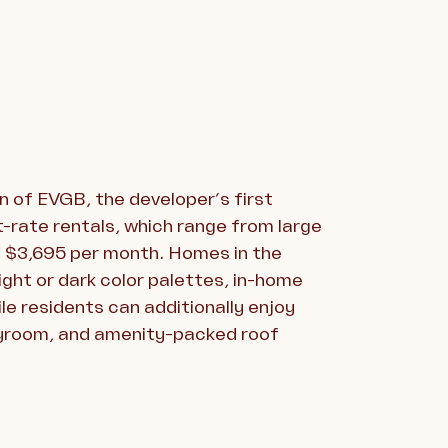
n of EVGB, the developer’s first
t-rate rentals, which range from large
at $3,695 per month. Homes in the
light or dark color palettes, in-home
le residents can additionally enjoy
layroom, and amenity-packed roof