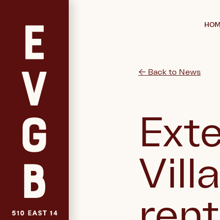
HOM
← Back to News
Exte
Vill
ren