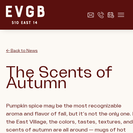
← Back to News
The Scents of
Autumn
Pumpkin spice may be the most recognizable
aroma and flavor of fall, but it’s not the only one. 
the East Village, the colors, tastes, textures, and
scents of autumn are all around — mugs of hot