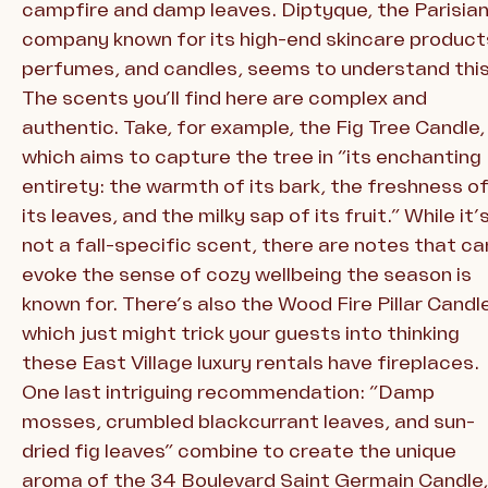
campfire and damp leaves. Diptyque, the Parisia
company known for its high-end skincare product
perfumes, and candles, seems to understand this
The scents you’ll find here are complex and
authentic. Take, for example, the Fig Tree Candle,
which aims to capture the tree in “its enchanting
entirety: the warmth of its bark, the freshness o
its leaves, and the milky sap of its fruit.” While it’
not a fall-specific scent, there are notes that ca
evoke the sense of cozy wellbeing the season is
known for. There’s also the Wood Fire Pillar Candle
which just might trick your guests into thinking
these East Village luxury rentals have fireplaces.
One last intriguing recommendation: “Damp
mosses, crumbled blackcurrant leaves, and sun-
dried fig leaves” combine to create the unique
aroma of the 34 Boulevard Saint Germain Candle,