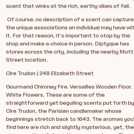
scent that winks at the rich, earthy vibes of fall.
Of course, no description of a scent can capture
the unique associations an individual may have wi
it. For that reason, it’s important to stop by the
shop and make a choice in person. Diptyque has
stores across the city, including the nearby Mott
Street location.
Cire Trudon | 248 Elizabeth Street
Gourmand Chimney Fire. Versailles Wooden Floor.
White Flowers. These are some of the
straightforward yet beguiling scents put forth b
Cire Trudon, the Parisian candlemaker whose
beginnings stretch back to 1643. The aromas you’
find here are rich and slightly mysterious, yet, th