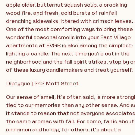
apple cider, butternut squash soup, a crackling
wood fire, and fresh, cold bursts of rainfall
drenching sidewalks littered with crimson leaves.
One of the most comforting ways to bring these
wonderful seasonal smells into your East Village
apartments at EVGB is also among the simplest:
lighting a candle. The next time you’re out in the
neighborhood and the fall spirit strikes, stop by o
of these luxury candlemakers and treat yourself.
Diptyque | 242 Mott Street
Our sense of smell, it’s often said, is more strong
tied to our memories than any other sense. And s
it stands to reason that not everyone associate
the same aromas with fall. For some, fall is about
cinnamon and honey, for others, it’s about a