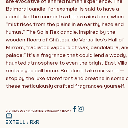
are evocative of shared human experience. The
Balmoral candle, for example, is said to have a
scent like the moments after a rainstorm, when
“mist rises from the plains in an earthy haze and
humus.” The Solis Rex candle, inspired by the
wooden floors of Château de Versailles’s Hall of
Mirrors, “radiates vapours of wax, candelabra, an
palace.” It’s a fragrance that could lend a woody,
haunted atmosphere to even the bright East Vill
rentals you call home. But don’t take our word —
stop by the luxe storefront and breathe in some 
these meticulously crafted fragrances yourself.
212-433-EVGB
/
INFO@RENTEVGB.COM
/
TEAM
/