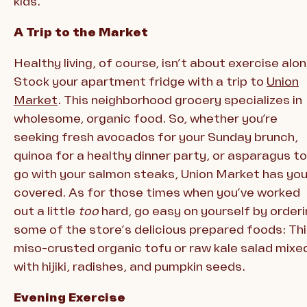
kids.
A Trip to the Market
Healthy living, of course, isn’t about exercise alon
Stock your apartment fridge with a trip to
Union
Market
. This neighborhood grocery specializes in
wholesome, organic food. So, whether you’re
seeking fresh avocados for your Sunday brunch,
quinoa for a healthy dinner party, or asparagus to
go with your salmon steaks, Union Market has yo
covered. As for those times when you’ve worked
out a little
too
hard, go easy on yourself by order
some of the store’s delicious prepared foods: Th
miso-crusted organic tofu or raw kale salad mixe
with hijiki, radishes, and pumpkin seeds.
Evening Exercise