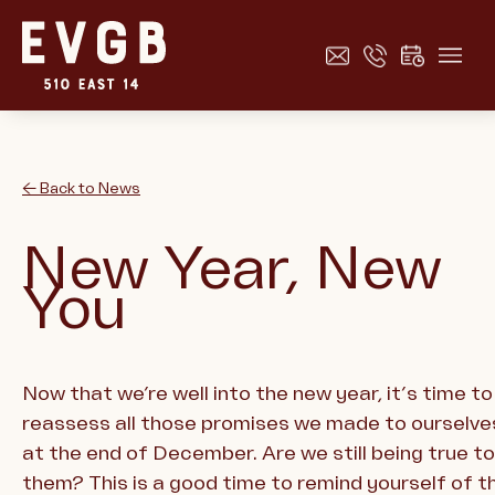
← Back to News
New Year, New
You
Now that we’re well into the new year, it’s time to
reassess all those promises we made to ourselve
at the end of December. Are we still being true to
them? This is a good time to remind yourself of t