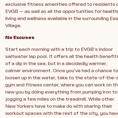
exclusive fitness amenities offered to residents 
EVGB — as well as all the opportunities for health
living and wellness available in the surrounding Ea
Village.
No Excuses
Start each morning with a trip to EVGB’s indoor
saltwater lap pool. It offers all the health benefit
of a dip in the sea, but in a decidedly warmer,
calmer environment. Once you’ve had a chance t
loosen up in the water, take to the state-of-the-
gym and fitness center, where you can work on t
new you by doing everything from pumping iron to
jogging a few miles on the treadmill. While other
New Yorkers have to make do with sharing their
workout spaces with the rest of the city, you hav