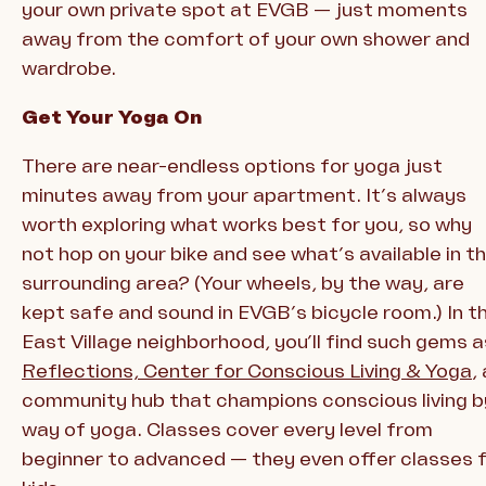
your own private spot at EVGB — just moments
away from the comfort of your own shower and
wardrobe.
Get Your Yoga On
There are near-endless options for yoga just
minutes away from your apartment. It’s always
worth exploring what works best for you, so why
not hop on your bike and see what’s available in t
surrounding area? (Your wheels, by the way, are
kept safe and sound in EVGB’s bicycle room.) In t
East Village neighborhood, you’ll find such gems a
Reflections, Center for Conscious Living & Yoga
,
community hub that champions conscious living b
way of yoga. Classes cover every level from
beginner to advanced — they even offer classes 