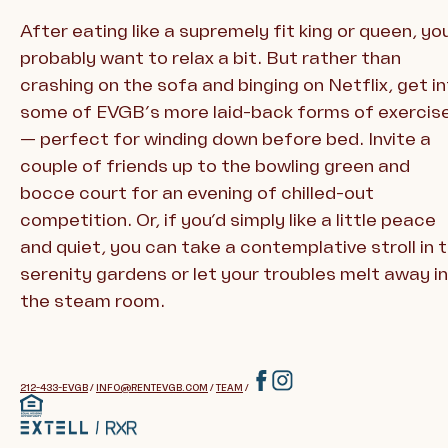
After eating like a supremely fit king or queen, you’
probably want to relax a bit. But rather than
crashing on the sofa and binging on Netflix, get i
some of EVGB’s more laid-back forms of exercis
— perfect for winding down before bed. Invite a
couple of friends up to the bowling green and
bocce court for an evening of chilled-out
competition. Or, if you’d simply like a little peace
and quiet, you can take a contemplative stroll in 
serenity gardens or let your troubles melt away in
the steam room.
212-433-EVGB
/
INFO@RENTEVGB.COM
/
TEAM
/