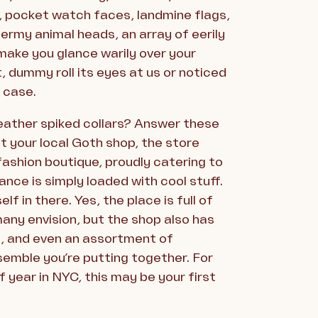
e, pocket watch faces, landmine flags,
ermy animal heads, an array of eerily
l make you glance warily over your
, dummy roll its eyes at us or noticed
n case.
leather spiked collars? Answer these
t your local Goth shop, the store
 fashion boutique, proudly catering to
nce is simply loaded with cool stuff.
f in there. Yes, the place is full of
many envision, but the shop also has
s, and even an assortment of
semble you’re putting together. For
 year in NYC, this may be your first