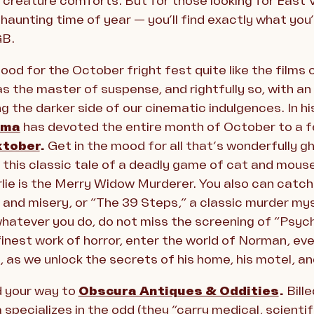
 creature comforts. But for those looking for East V
haunting time of year — you’ll find exactly what you’r
GB.
od for the October fright fest quite like the films
 the master of suspense, and rightfully so, with an a
g the darker side of our cinematic indulgences. In hi
ema
has devoted the entire month of October to a f
ktober
.
Get in the mood for all that’s wonderfully 
w this classic tale of a deadly game of cat and mous
ie is the Merry Widow Murderer. You also can catch “
 and misery, or “The 39 Steps,” a classic murder my
whatever you do, do not miss the screening of “Psy
finest work of horror, enter the world of Norman, ev
e, as we unlock the secrets of his home, his motel, an
d your way to
Obscura Antiques & Oddities
.
Bille
pecializes in the odd (they “carry medical, scientifi