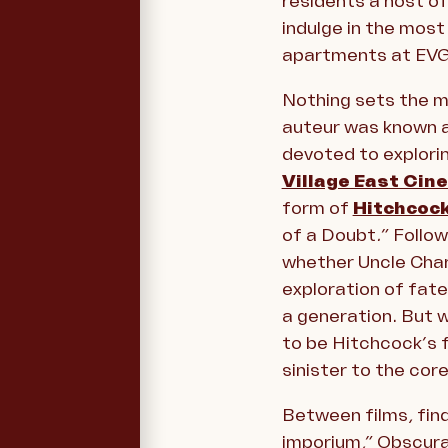
residents a host of
indulge in the most 
apartments at EV
Nothing sets the mo
auteur was known as
devoted to explorin
Village East Cin
form of
Hitchcoc
of a Doubt
.
” Follo
whether Uncle Charl
exploration of fate
a generation. But 
to be Hitchcock’s 
sinister to the cor
Between films, fin
imporium,” Obscura s