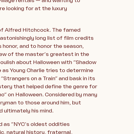
illage rentals — and wanting to
e looking for at the luxury
 of Alfred Hitchcock. The famed
stonishingly long list of film credits
s honor, and to honor the season,
ew of the master’s greatest in the
ghoulish about Halloween with “Shadow
e as Young Charlie tries to determine
Strangers on a Train” and bask in its
stery that helped define the genre for
cho” on Halloween. Considered by many
eryman to those around him, but
d ultimately his mind.
d as “NYC’s oldest oddities
c, natural history, fraternal,