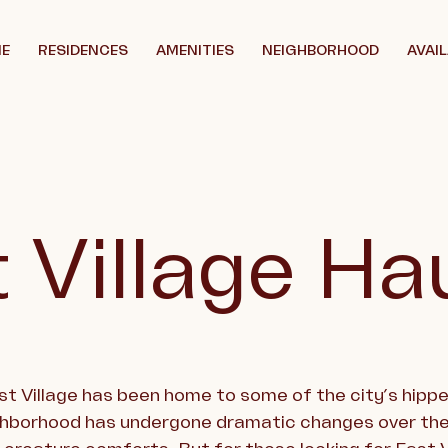
E
RESIDENCES
AMENITIES
NEIGHBORHOOD
AVAIL
 Village Ha
ast Village has been home to some of the city’s hip
ghborhood has undergone dramatic changes over the