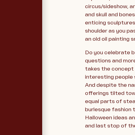
circus/sideshow, an
and skull and bones
enticing sculptures 
shoulder as you pas
an old oil painting 
Do you celebrate b
questions and more
takes the concept t
interesting people 
And despite the name
offerings tilted to
equal parts of ste
burlesque fashion t
Halloween ideas and
and last stop of th