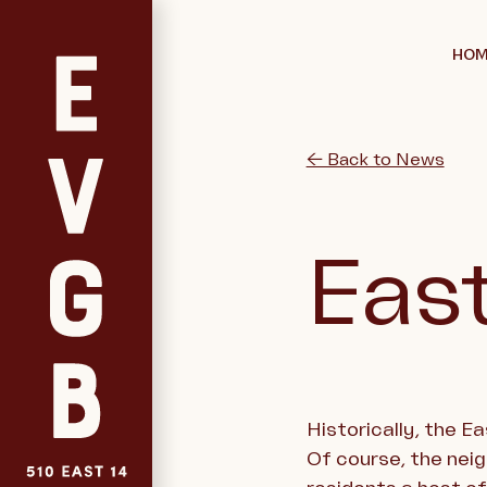
HOM
← Back to News
East
Historically, the E
Of course, the nei