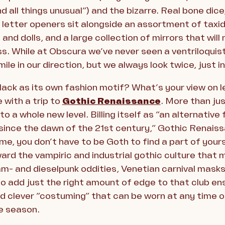
d all things unusual”) and the bizarre. Real bone dic
 letter openers sit alongside an assortment of taxid
and dolls, and a large collection of mirrors that wil
s. While at Obscura we’ve never seen a ventriloquist
smile in our direction, but we always look twice, just i
lack as its own fashion motif? What’s your view on 
 with a trip to
Gothic Renaissance
. More than jus
o a whole new level. Billing itself as “an alternative
since the dawn of the 21st century,” Gothic Renaissa
, you don’t have to be Goth to find a part of yoursel
ward the vampiric and industrial gothic culture that 
am- and dieselpunk oddities, Venetian carnival mask
o add just the right amount of edge to that club en
 clever “costuming” that can be worn at any time of
e season.