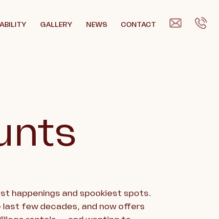
ABILITY
GALLERY
NEWS
CONTACT
unts
pest happenings and spookiest spots.
 last few decades, and now offers