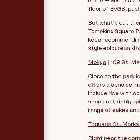
home — and those d
floor of
EVGB
, pus
But what’s out the
Tompkins Square Pa
keep recommending.
style epicurean kit
Mokyo
| 109 St. Ma
Close to the park 
offers a concise me
include rice with 
spring roll, richly
range of sakes and 
Taqueria St.
Mark
Right near the corn