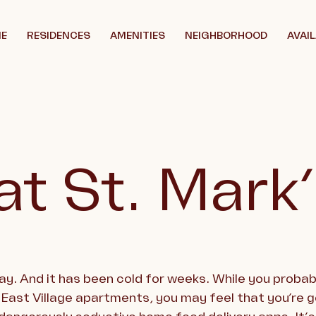
E
RESIDENCES
AMENITIES
NEIGHBORHOOD
AVAIL
at St. Mark
day. And it has been cold for weeks. While you proba
 East Village apartments, you may feel that you’re 