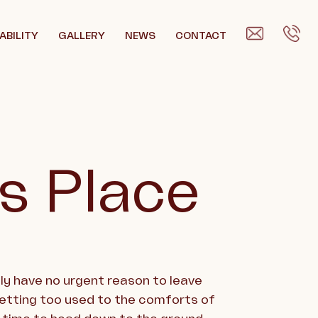
ABILITY
GALLERY
NEWS
CONTACT
’s Place
bly have no urgent reason to leave
getting too used to the comforts of