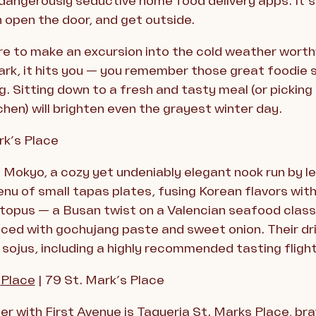
angerously seductive home food delivery apps. It’s
h open the door, and get outside.
re to make an excursion into the cold weather wort
rk, it hits you — you remember those great foodie s
 Sitting down to a fresh and tasty meal (or picking 
chen) will brighten even the grayest winter day.
rk’s Place
is Mokyo, a cozy yet undeniably elegant nook run by
nu of small tapas plates, fusing Korean flavors with 
octopus — a Busan twist on a Valencian seafood clas
 spiced with gochujang paste and sweet onion. Their d
sojus, including a highly recommended tasting flight
s
Place
| 79 St. Mark’s Place
er with First Avenue is Taqueria St. Marks Place, brav