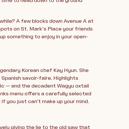
 time to head down to the ground
hwhile? A few blocks down Avenue A at
pots on St. Mark’s Place your friends
up something to enjoy in your open-
 legendary Korean chef Kay Hyun. She
Spanish savoir-faire. Highlights
sic — and the decadent Wagyu oxtail
rinks menu offers a carefully selected
 if you just can’t make up your mind.
ely giving the lie to the old saw that