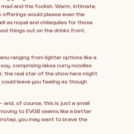
e mad and the foolish. Warm, intimate,
c offerings would please even the
ll as nopal and chilaquiles for those
nd things out on the drinks front.
nu ranging from lighter options like a
 soy, comprising laksa curry noodles
, the real star of the show here might
 could leave you feeling as though
and, of course, this is just a small
— moving to EVGB seems like a better
oorstep, you may want to brave the