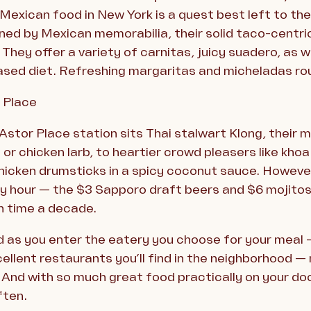
 Mexican food in New York is a quest best left to th
ned by Mexican memorabilia, their solid taco-centri
They offer a variety of carnitas, juicy suadero, as we
ased diet. Refreshing margaritas and micheladas rou
s Place
stor Place station sits Thai stalwart Klong, their me
or chicken larb, to heartier crowd pleasers like khoa
hicken drumsticks in a spicy coconut sauce. However
py hour — the $3 Sapporo draft beers and $6 mojitos
in time a decade.
d as you enter the eatery you choose for your meal — 
ellent restaurants you’ll find in the neighborhood 
. And with so much great food practically on your d
ften.