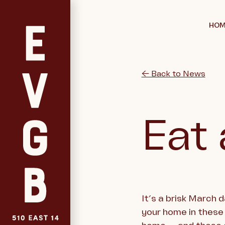
HOM
← Back to News
Eat 
It’s a brisk March 
your home in these