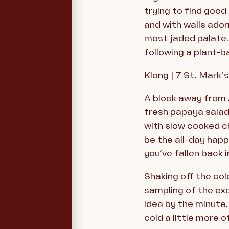
trying to find good
and with walls ador
most jaded palate. 
following a plant-b
Klong
| 7 St. Mark’
A block away from A
fresh papaya salad 
with slow cooked c
be the all-day hap
you’ve fallen back 
Shaking off the col
sampling of the exc
idea by the minute
cold a little more o