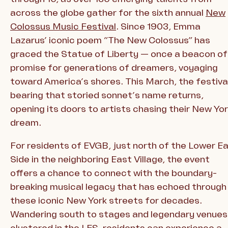
across the globe gather for the sixth annual
New
Colossus Music Festival
. Since 1903, Emma
Lazarus’ iconic poem “The New Colossus” has
graced the Statue of Liberty — once a beacon of
promise for generations of dreamers, voyaging
toward America’s shores. This March, the festiva
bearing that storied sonnet’s name returns,
opening its doors to artists chasing their New Yo
dream.
For residents of EVGB, just north of the Lower E
Side in the neighboring East Village, the event
offers a chance to connect with the boundary-
breaking musical legacy that has echoed through
these iconic New York streets for decades.
Wandering south to stages and legendary venues
clustered in the LES, residents can experience a