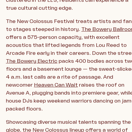
true cultural cutting edge.
The New Colossus Festival treats artists and fa
to stages steeped in history.
The Bowery Ballro
offers a 575-person capacity, with excellent
acoustics that lifted legends from Lou Reed to
Arcade Fire early in their careers. Down the stree
The Bowery Electric
packs 400 bodies across tw
floors and a basement lounge — the sweat-slicke
4 a.m. last calls are a rite of passage. And
newcomer
Heaven Can Wait
raises the roof on
Avenue A, plugging bands into premiere gear, whil
house DJs keep weekend warriors dancing on jam
packed floors.
Showcasing diverse musical talents spanning the
globe, the New Colossus lineup offers a world of