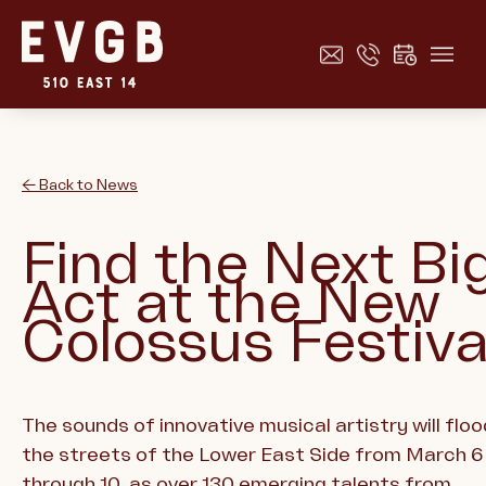
← Back to News
Find the Next Bi
Act at the New
Colossus Festiva
The sounds of innovative musical artistry will floo
the streets of the Lower East Side from March 6
through 10, as over 130 emerging talents from