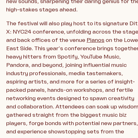
new sounds, sharpening their daring genius for th
high-stakes stages ahead.
The festival will also play host to its signature Di
X: NYC24 conference, unfolding across the stag
and back offices of the venue
Pianos
on the Lowe
East Side. This year’s conference brings togethe
heavy hitters from Spotify, YouTube Music,
Pandora, and beyond, joining influential music
industry professionals, media tastemakers,
aspiring artists, and more for a series of insight-
packed panels, hands-on workshops, and fertile
networking events designed to spawn creativity
and collaboration. Attendees can soak up wisdo
gathered straight from the biggest music biz
players, forge bonds with potential new partners,
and experience showstopping sets from the