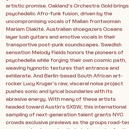
artistic promise. Oakland’s Orchestra Gold brings
psychedelic Afro-funk fusion, driven by the
uncompromising vocals of Malian frontwoman
Mariam Diakité. Australian shoegazers Oceans
layer lush guitars and emotive vocals in their
transportive post-punk soundscapes. Swedish
sensation Melody Fields honors the pioneers of
psychedelia while forging their own cosmic path,
weaving hypnotic textures that entrance and
exhilarate. And Berlin-based South African art-
rocker Lucy Kruger’s raw, visceral noise project
pushes sonic and lyrical boundaries with its
abrasive energy. With many of these artists
headed toward Austin’s SXSW, this international
sampling of next-generation talent grants NYC
crowds exclusive previews as the groups road-te