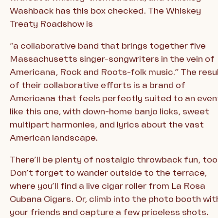
Washback has this box checked. The Whiskey
Treaty Roadshow is
“a collaborative band that brings together five
Massachusetts singer-songwriters in the vein of
Americana, Rock and Roots-folk music.” The resu
of their collaborative efforts is a brand of
Americana that feels perfectly suited to an even
like this one, with down-home banjo licks, sweet
multipart harmonies, and lyrics about the vast
American landscape.
There’ll be plenty of nostalgic throwback fun, too
Don’t forget to wander outside to the terrace,
where you’ll find a live cigar roller from La Rosa
Cubana Cigars. Or, climb into the photo booth wit
your friends and capture a few priceless shots.