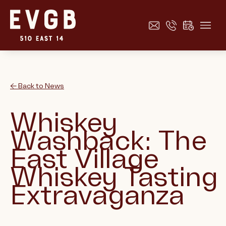
← Back to News
Whiskey
Washback: The
East Village
Whiskey Tasting
Extravaganza