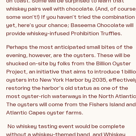
on toast. Some will be surprised to learn that
whiskey pairs well with chocolate. (And, of course
some won’t!) If you haven’t tried the combination
yet, here’s your chance; Baseema Chocolate will
provide whiskey-infused Prohibition Truffles.
Perhaps the most anticipated small bites of the
evening, however, are the oysters. These will be
shucked on-site by folks from the Billion Oyster
Project, an initiative that aims to introduce 1 billi
oysters into New York Harbor by 2035, effectivel
restoring the harbor’s old status as one of the
most oyster-rich waterways in the North Atlantic
The oysters will come from the Fishers Island and
Atlantic Capes oyster farms.
No whiskey tasting event would be complete
without a whiskey-themed band, and Whiskey