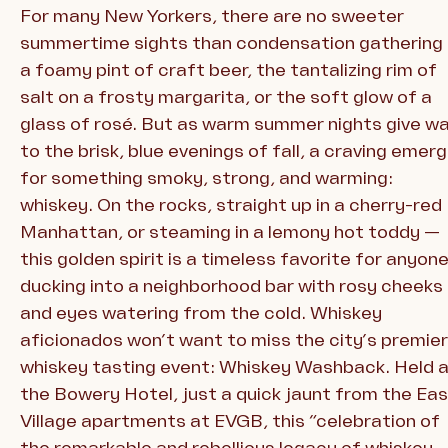
For many New Yorkers, there are no sweeter
summertime sights than condensation gathering
a foamy pint of craft beer, the tantalizing rim of
salt on a frosty margarita, or the soft glow of a
glass of rosé. But as warm summer nights give w
to the brisk, blue evenings of fall, a craving emer
for something smoky, strong, and warming:
whiskey. On the rocks, straight up in a cherry-red
Manhattan, or steaming in a lemony hot toddy —
this golden spirit is a timeless favorite for anyon
ducking into a neighborhood bar with rosy cheeks
and eyes watering from the cold. Whiskey
aficionados won’t want to miss the city’s premier
whiskey tasting event: Whiskey Washback. Held 
the Bowery Hotel, just a quick jaunt from the Ea
Village apartments at EVGB, this “celebration of
the remarkable and rebellious legacy of whiskey