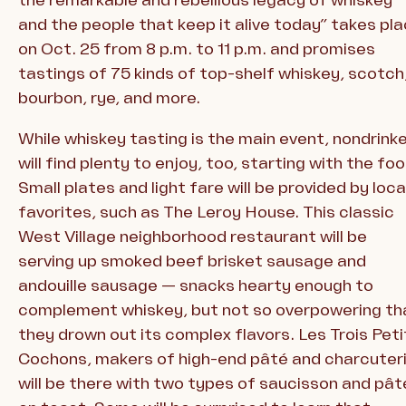
and the people that keep it alive today” takes pl
on Oct. 25 from 8 p.m. to 11 p.m. and promises
tastings of 75 kinds of top-shelf whiskey, scotch
bourbon, rye, and more.
While whiskey tasting is the main event, nondrink
will find plenty to enjoy, too, starting with the foo
Small plates and light fare will be provided by loca
favorites, such as The Leroy House. This classic
West Village neighborhood restaurant will be
serving up smoked beef brisket sausage and
andouille sausage — snacks hearty enough to
complement whiskey, but not so overpowering th
they drown out its complex flavors. Les Trois Peti
Cochons, makers of high-end pâté and charcuteri
will be there with two types of saucisson and pât