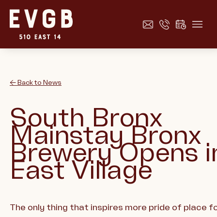
← Back to News
South Bronx
Mainstay Bronx
Brewery Opens i
East Village
The only thing that inspires more pride of place f