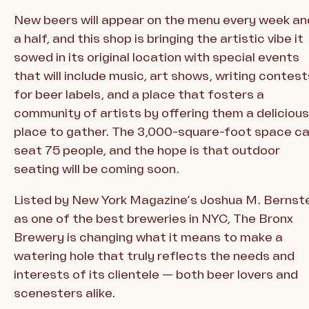
New beers will appear on the menu every week an
a half, and this shop is bringing the artistic vibe it
sowed in its original location with special events
that will include music, art shows, writing contest
for beer labels, and a place that fosters a
community of artists by offering them a delicious
place to gather. The 3,000-square-foot space c
seat 75 people, and the hope is that outdoor
seating will be coming soon.
Listed by New York Magazine’s Joshua M. Bernst
as one of the best breweries in NYC, The Bronx
Brewery is changing what it means to make a
watering hole that truly reflects the needs and
interests of its clientele — both beer lovers and
scenesters alike.