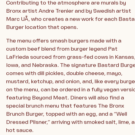
Contributing to the atmosphere are murals by
Bronx artist Andre Trenier and by Swedish artist
Marc UÅ, who creates a new work for each Basta
Burger location that opens.
The menu offers smash burgers made with a
custom beef blend from burger legend Pat
LaFrieda sourced from grass-fed cows in Kansas
Iowa, and Nebraska. The signature Bastard Burg
comes with dill pickles, double cheese, mayo,
mustard, ketchup, and onion, and, like every burge
on the menu, can be ordered in a fully vegan versi
featuring Beyond Meat. Diners will also find a
special brunch menu that features The Bronx
Brunch Burger, topped with an egg, and a “Well
Dressed Pilsner,” arriving with smoked salt, lime, 
hot sauce.