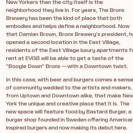
New Yorkers than the city itself is the
neighborhood they live in. For years, The Bronx
Brewery has been the kind of place that both
embodies and helps define a neighborhood. Now
that Damian Brown, Bronx Brewery’s president, h
opened a second location in the East Village,
residents of the East Village luxury apartments f
rent at EVGB will be able to get a taste of the
“Boogie Down” Bronx — with a Downtown twist.
In this case, with beer and burgers comes a sens
of community wedded to the artists and makers,
from Uptown and Downtown alike, that make Ne
York the unique and creative place that it is. The
new space will feature food by Bastard Burger, a
burger shop founded in Sweden offering America
inspired burgers and now making its debut here.