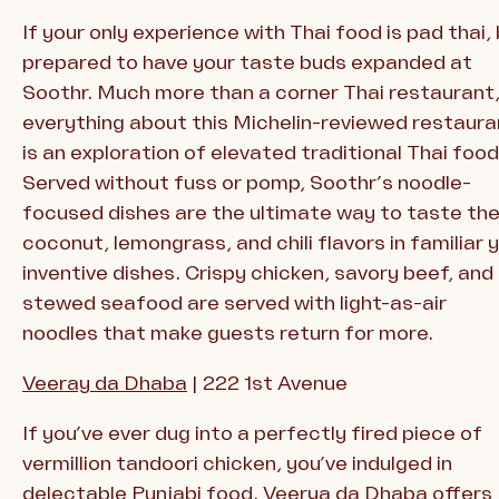
If your only experience with Thai food is pad thai,
prepared to have your taste buds expanded at
Soothr. Much more than a corner Thai restaurant
everything about this Michelin-reviewed restaura
is an exploration of elevated traditional Thai food
Served without fuss or pomp, Soothr’s noodle-
focused dishes are the ultimate way to taste th
coconut, lemongrass, and chili flavors in familiar 
inventive dishes. Crispy chicken, savory beef, and
stewed seafood are served with light-as-air
noodles that make guests return for more.
Veeray
da Dhaba
| 222 1st Avenue
If you’ve ever dug into a perfectly fired piece of
vermillion tandoori chicken, you’ve indulged in
delectable Punjabi food. Veerya da Dhaba offers