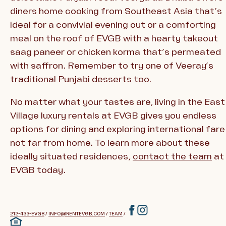
diners home cooking from Southeast Asia that’s
ideal for a convivial evening out or a comforting
meal on the roof of EVGB with a hearty takeout
saag paneer or chicken korma that’s permeated
with saffron. Remember to try one of Veeray’s
traditional Punjabi desserts too.
No matter what your tastes are, living in the East
Village luxury rentals at EVGB gives you endless
options for dining and exploring international fare
not far from home. To learn more about these
ideally situated residences,
contact the team
at
EVGB today.
212-433-EVGB
/
INFO@RENTEVGB.COM
/
TEAM
/