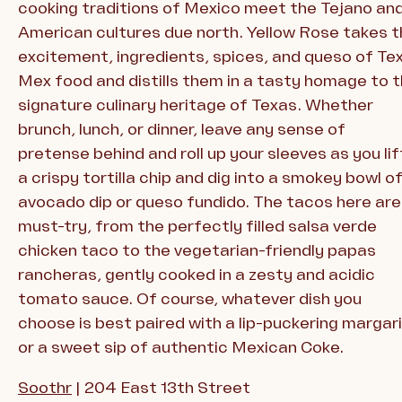
cooking traditions of Mexico meet the Tejano an
American cultures due north. Yellow Rose takes 
excitement, ingredients, spices, and queso of Te
Mex food and distills them in a tasty homage to 
signature culinary heritage of Texas. Whether
brunch, lunch, or dinner, leave any sense of
pretense behind and roll up your sleeves as you lif
a crispy tortilla chip and dig into a smokey bowl o
avocado dip or queso fundido. The tacos here are
must-try, from the perfectly filled salsa verde
chicken taco to the vegetarian-friendly papas
rancheras, gently cooked in a zesty and acidic
tomato sauce. Of course, whatever dish you
choose is best paired with a lip-puckering margar
or a sweet sip of authentic Mexican Coke.
Soothr
| 204 East 13th Street