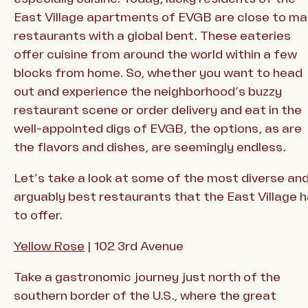
East Village apartments of EVGB are close to m
restaurants with a global bent. These eateries
offer cuisine from around the world within a few
blocks from home. So, whether you want to head
out and experience the neighborhood’s buzzy
restaurant scene or order delivery and eat in the
well-appointed digs of EVGB, the options, as are
the flavors and dishes, are seemingly endless.
Let’s take a look at some of the most diverse an
arguably best restaurants that the East Village 
to offer.
Yellow Rose
| 102 3rd Avenue
Take a gastronomic journey just north of the
southern border of the U.S., where the great