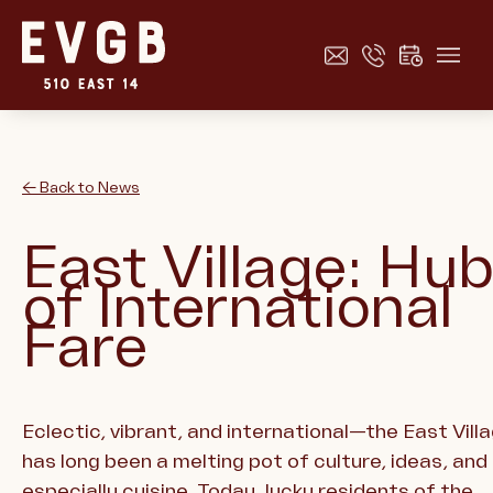
← Back to News
East Village: Hu
of International
Fare
Eclectic, vibrant, and international—the East Vill
has long been a melting pot of culture, ideas, and
especially cuisine. Today, lucky residents of the